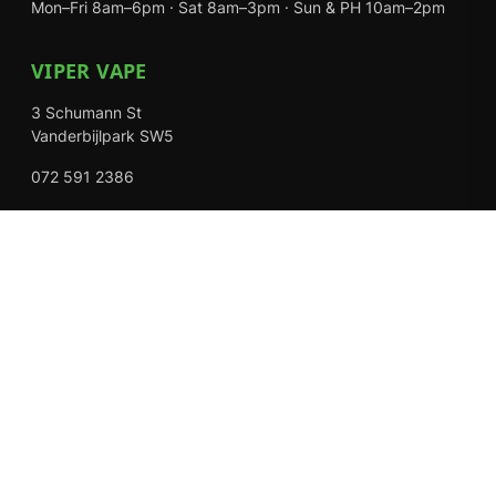
Mon–Fri 8am–6pm · Sat 8am–3pm · Sun & PH 10am–2pm
VIPER VAPE
3 Schumann St
Vanderbijlpark SW5
072 591 2386
Mon–Fri 8am–6pm · Sat 8am–3pm · Closed Sundays
EXPLORE
Shop
About Us
Contact
Loyalty Rewards