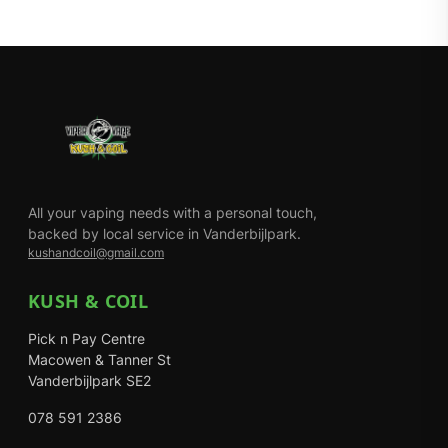
All your vaping needs with a personal touch,
backed by local service in Vanderbijlpark.
kushandcoil@gmail.com
KUSH & COIL
Pick n Pay Centre
Macowen & Tanner St
Vanderbijlpark SE2
078 591 2386