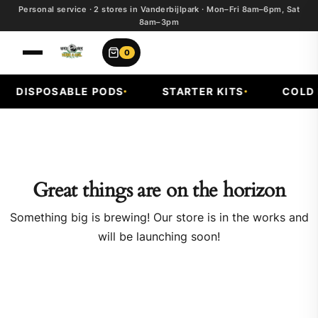
Personal service · 2 stores in Vanderbijlpark · Mon–Fri 8am–6pm, Sat
8am–3pm
0
DISPOSABLE PODS
STARTER KITS
COLD F
Great things are on the horizon
Something big is brewing! Our store is in the works and
will be launching soon!