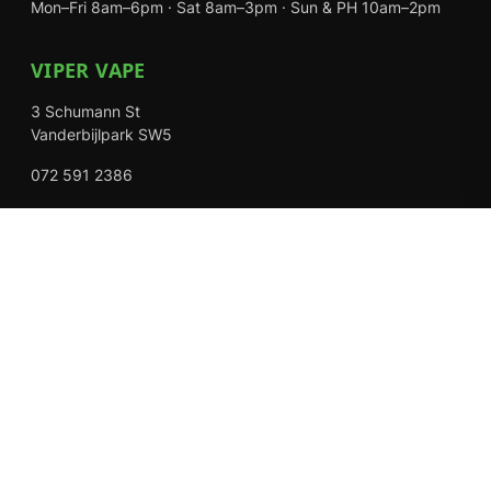
Mon–Fri 8am–6pm · Sat 8am–3pm · Sun & PH 10am–2pm
VIPER VAPE
3 Schumann St
Vanderbijlpark SW5
072 591 2386
Mon–Fri 8am–6pm · Sat 8am–3pm · Closed Sundays
EXPLORE
Shop
About Us
Contact
Loyalty Rewards