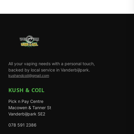
All your vaping needs with a personal touch,
backed by local service in Vanderbijlpark.
kushandcoil@gmail.com
KUSH & COIL
Pick n Pay Centre
Macowen & Tanner St
Vanderbijlpark SE2
078 591 2386