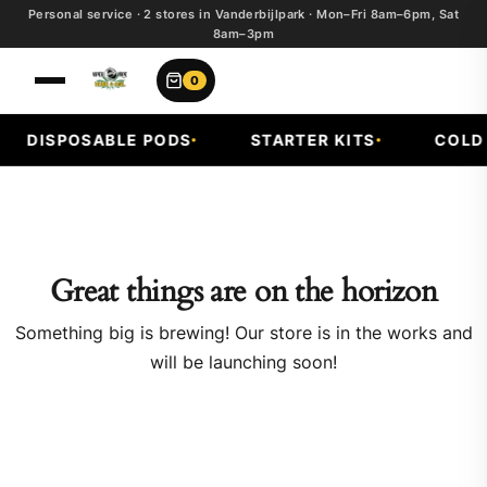
Personal service · 2 stores in Vanderbijlpark · Mon–Fri 8am–6pm, Sat
8am–3pm
0
DISPOSABLE PODS
STARTER KITS
COLD F
Great things are on the horizon
Something big is brewing! Our store is in the works and
will be launching soon!