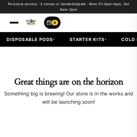
Personal service · 2 stores in Vanderbijlpark · Mon–Fri 8am–6pm, Sat
8am–3pm
0
DISPOSABLE PODS
STARTER KITS
COLD F
Great things are on the horizon
Something big is brewing! Our store is in the works and
will be launching soon!