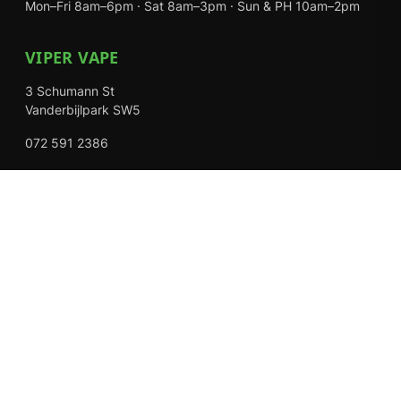
Mon–Fri 8am–6pm · Sat 8am–3pm · Sun & PH 10am–2pm
VIPER VAPE
3 Schumann St
Vanderbijlpark SW5
072 591 2386
Mon–Fri 8am–6pm · Sat 8am–3pm · Closed Sundays
EXPLORE
Shop
About Us
Contact
Loyalty Rewards