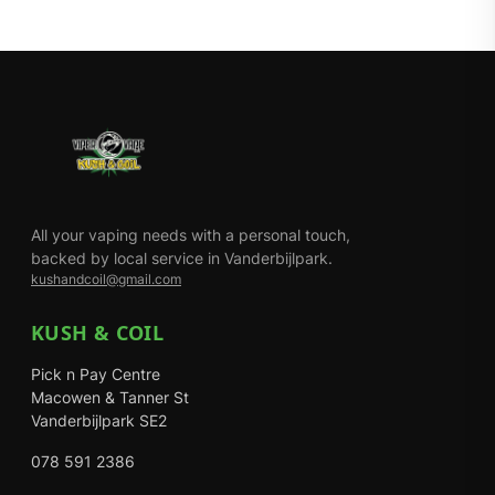
All your vaping needs with a personal touch,
backed by local service in Vanderbijlpark.
kushandcoil@gmail.com
KUSH & COIL
Pick n Pay Centre
Macowen & Tanner St
Vanderbijlpark SE2
078 591 2386