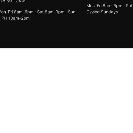
078 591 2386
Mon–Fri 8am–6pm · Sa
on–Fri 8am–6pm · Sat 8am–3pm · Sun
Closed Sundays
& PH 10am–2pm
Created by
Anchor Web Design