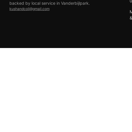
backed by local service in Vanderbijlpark.
kushandcoil@gmail.com
M
EFT
18+ only — vaping products are not for sale to minors.
© 2026 Viper Vape Kush & Coil. All rights reserved.