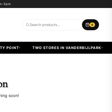
8am–3pm
0
Search
products
 POINT
TWO STORES IN VANDERBIJLPARK
F
on
hing soon!