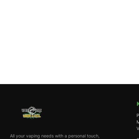
P
M
V
All your vaping needs with a personal touch,