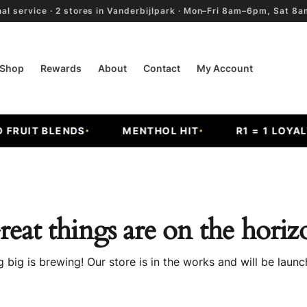
al service · 2 stores in Vanderbijlpark · Mon–Fri 8am–6pm, Sat 
Shop
Rewards
About
Contact
My Account
RUIT BLENDS
MENTHOL HIT
R1 = 1 LOYALTY
reat things are on the horiz
 big is brewing! Our store is in the works and will be launc