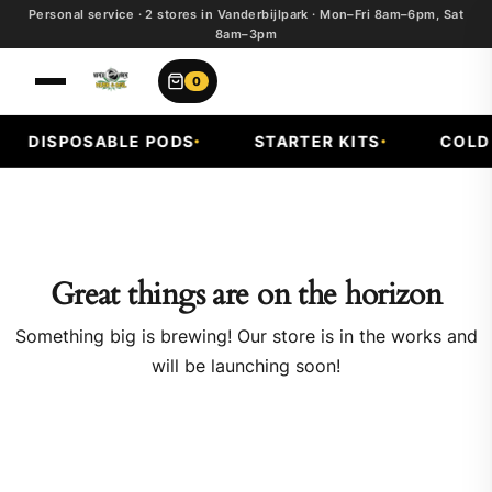
Personal service · 2 stores in Vanderbijlpark · Mon–Fri 8am–6pm, Sat
8am–3pm
0
DISPOSABLE PODS
STARTER KITS
COLD F
Great things are on the horizon
Something big is brewing! Our store is in the works and
will be launching soon!