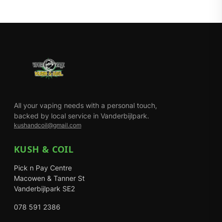
All your vaping needs with a personal touch,
backed by local service in Vanderbijlpark.
kushandcoil@gmail.com
KUSH & COIL
Pick n Pay Centre
Macowen & Tanner St
Vanderbijlpark SE2
078 591 2386