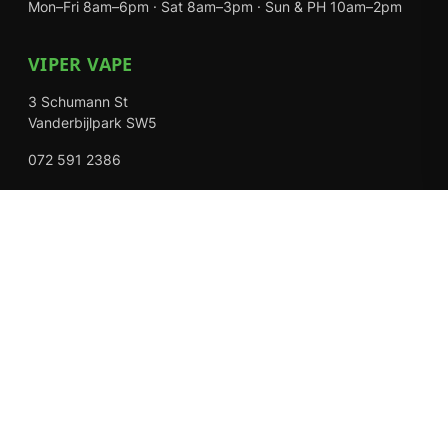
Mon–Fri 8am–6pm · Sat 8am–3pm · Sun & PH 10am–2pm
VIPER VAPE
3 Schumann St
Vanderbijlpark SW5
072 591 2386
Mon–Fri 8am–6pm · Sat 8am–3pm · Closed Sundays
EXPLORE
Shop
About Us
Contact
Loyalty Rewards