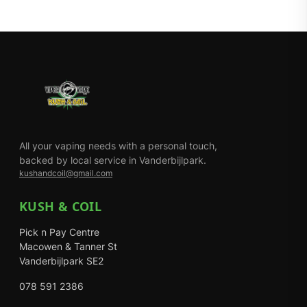
All your vaping needs with a personal touch,
backed by local service in Vanderbijlpark.
kushandcoil@gmail.com
KUSH & COIL
Pick n Pay Centre
Macowen & Tanner St
Vanderbijlpark SE2
078 591 2386