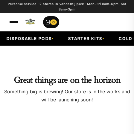
Personal service · 2 stores in Vanderbijlpark · Mon–Fri 8am–6pm, Sat
8am–3pm
0
DISPOSABLE PODS
STARTER KITS
COLD F
Great things are on the horizon
Something big is brewing! Our store is in the works and
will be launching soon!