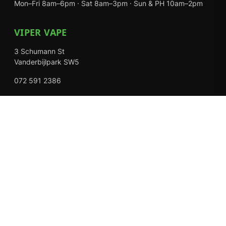
Mon–Fri 8am–6pm · Sat 8am–3pm · Sun & PH 10am–2pm
VIPER VAPE
3 Schumann St
Vanderbijlpark SW5
072 591 2386
Mon–Fri 8am–6pm · Sat 8am–3pm · Closed Sundays
EXPLORE
Shop
About Us
Contact
Loyalty Rewards