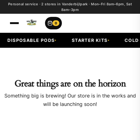
Personal service · 2 stores in Vanderbijlpark · Mon–Fri 8am–6pm, Sat
8am–3pm
0
DISPOSABLE PODS
STARTER KITS
COLD F
Great things are on the horizon
Something big is brewing! Our store is in the works and
will be launching soon!