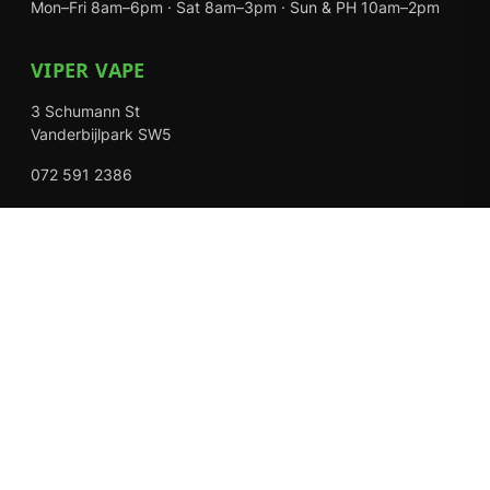
Mon–Fri 8am–6pm · Sat 8am–3pm · Sun & PH 10am–2pm
VIPER VAPE
3 Schumann St
Vanderbijlpark SW5
072 591 2386
Mon–Fri 8am–6pm · Sat 8am–3pm · Closed Sundays
EXPLORE
Shop
About Us
Contact
Loyalty Rewards