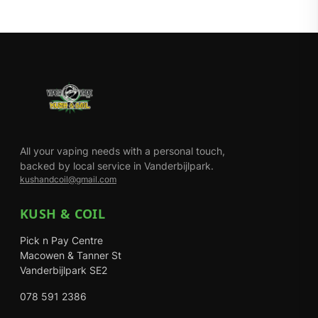
All your vaping needs with a personal touch,
backed by local service in Vanderbijlpark.
kushandcoil@gmail.com
KUSH & COIL
Pick n Pay Centre
Macowen & Tanner St
Vanderbijlpark SE2
078 591 2386