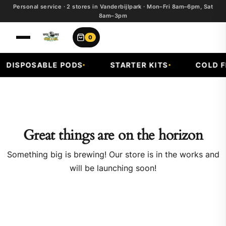
Personal service · 2 stores in Vanderbijlpark · Mon–Fri 8am–6pm, Sat
8am–3pm
0
DISPOSABLE PODS
STARTER KITS
COLD FR
Great things are on the horizon
Something big is brewing! Our store is in the works and
will be launching soon!