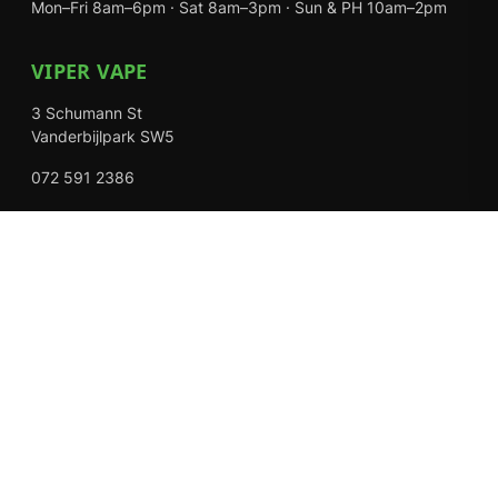
Mon–Fri 8am–6pm · Sat 8am–3pm · Sun & PH 10am–2pm
VIPER VAPE
3 Schumann St
Vanderbijlpark SW5
072 591 2386
Mon–Fri 8am–6pm · Sat 8am–3pm · Closed Sundays
EXPLORE
Shop
About Us
Contact
Loyalty Rewards