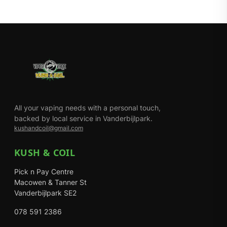
All your vaping needs with a personal touch,
backed by local service in Vanderbijlpark.
kushandcoil@gmail.com
KUSH & COIL
Pick n Pay Centre
Macowen & Tanner St
Vanderbijlpark SE2
078 591 2386