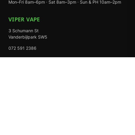
Mon–Fri 8am–6pm · Sat 8am–3pm · Sun & PH 10am–2pm
VIPER VAPE
3 Schumann St
Vanderbijlpark SW5
072 591 2386
Mon–Fri 8am–6pm · Sat 8am–3pm · Closed Sundays
EXPLORE
Shop
About Us
Contact
Loyalty Rewards