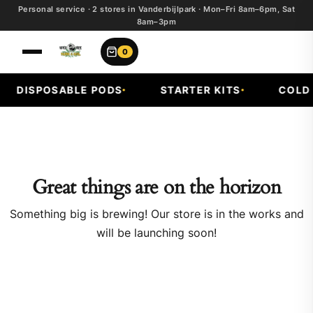
Personal service · 2 stores in Vanderbijlpark · Mon–Fri 8am–6pm, Sat
8am–3pm
0
DISPOSABLE PODS
STARTER KITS
COLD F
Great things are on the horizon
Something big is brewing! Our store is in the works and
will be launching soon!