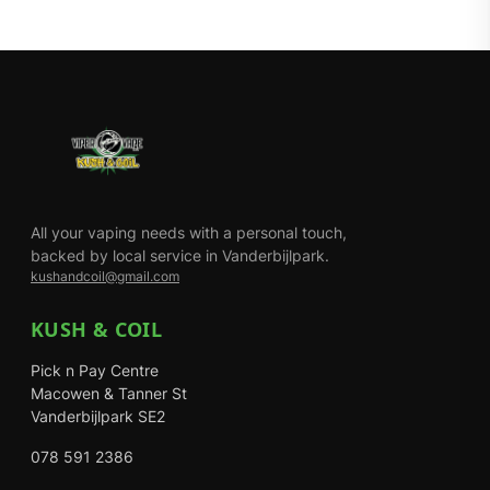
All your vaping needs with a personal touch,
backed by local service in Vanderbijlpark.
kushandcoil@gmail.com
KUSH & COIL
Pick n Pay Centre
Macowen & Tanner St
Vanderbijlpark SE2
078 591 2386