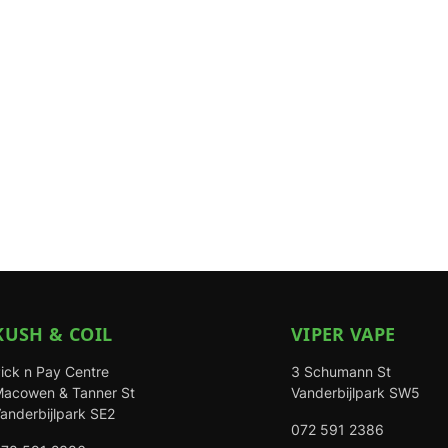
KUSH & COIL
VIPER VAPE
ick n Pay Centre
3 Schumann St
acowen & Tanner St
Vanderbijlpark SW5
anderbijlpark SE2
072 591 2386