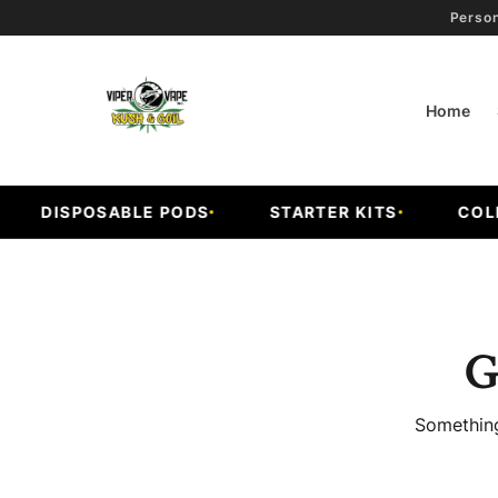
Person
Home
DISPOSABLE PODS
STARTER KITS
COLD F
G
Something