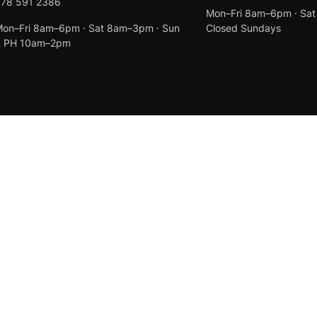
078 591 2386
Mon–Fri 8am–6pm · Sa
on–Fri 8am–6pm · Sat 8am–3pm · Sun
Closed Sundays
& PH 10am–2pm
Created by
Anchor Web Design