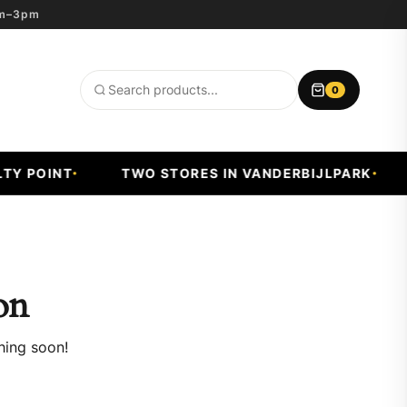
8am–3pm
0
Search
products
Y POINT
TWO STORES IN VANDERBIJLPARK
on
hing soon!