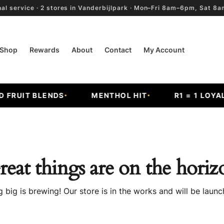
al service · 2 stores in Vanderbijlpark · Mon–Fri 8am–6pm, Sat 
Shop
Rewards
About
Contact
My Account
RUIT BLENDS
MENTHOL HIT
R1 = 1 LOYALT
reat things are on the horiz
 big is brewing! Our store is in the works and will be launc