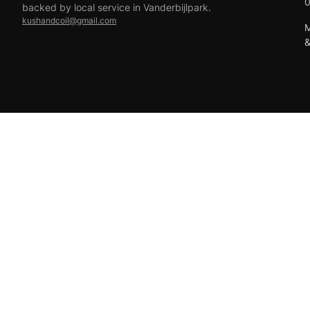
backed by local service in Vanderbijlpark.
kushandcoil@gmail.com
M
EFT
18+ only — vaping products are not for sale to minors.
© 2026 Viper Vape Kush & Coil. All rights reserved.