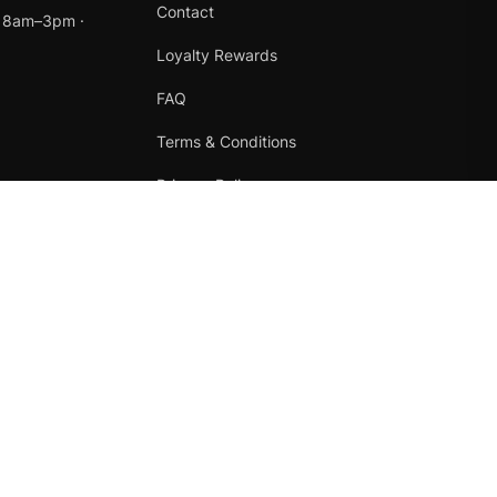
Contact
t 8am–3pm ·
Loyalty Rewards
FAQ
Terms & Conditions
Privacy Policy
Refund Policy
Instagram
Facebook
Terms
·
Privacy
·
Refunds