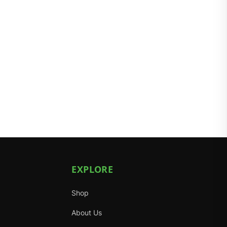
EXPLORE
Shop
About Us