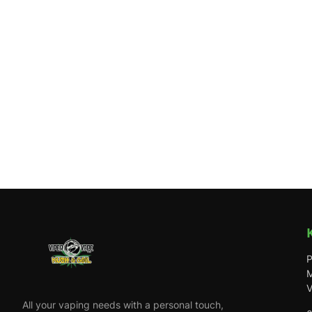
P
M
V
All your vaping needs with a personal touch,