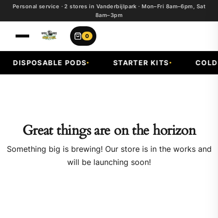
Personal service · 2 stores in Vanderbijlpark · Mon–Fri 8am–6pm, Sat
8am–3pm
0
DISPOSABLE PODS
STARTER KITS
COLD 
Great things are on the horizon
Something big is brewing! Our store is in the works and
will be launching soon!