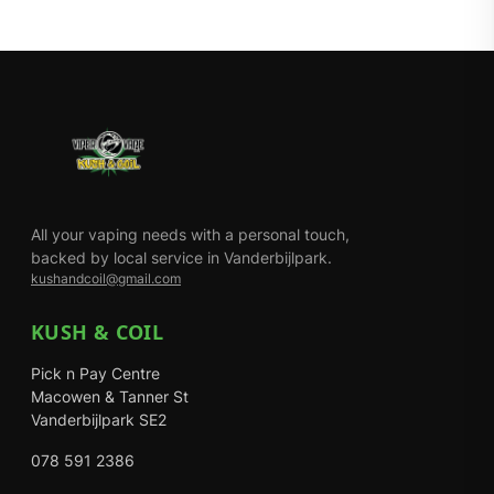
All your vaping needs with a personal touch,
backed by local service in Vanderbijlpark.
kushandcoil@gmail.com
KUSH & COIL
Pick n Pay Centre
Macowen & Tanner St
Vanderbijlpark SE2
078 591 2386