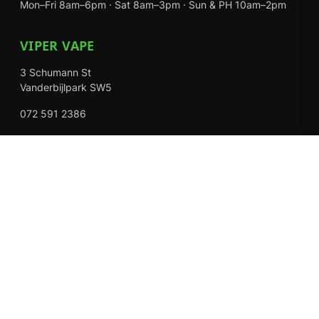
Mon–Fri 8am–6pm · Sat 8am–3pm · Sun & PH 10am–2pm
VIPER VAPE
3 Schumann St
Vanderbijlpark SW5
072 591 2386
Mon–Fri 8am–6pm · Sat 8am–3pm · Closed Sundays
EXPLORE
Shop
About Us
Contact
Loyalty Rewards