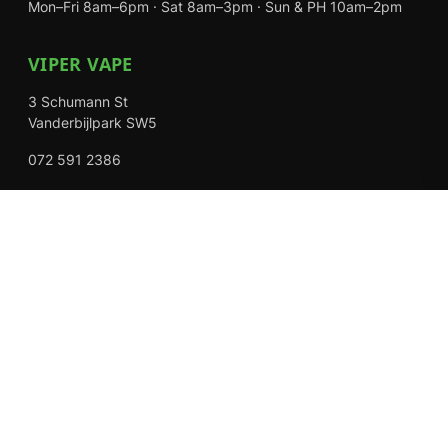
Mon–Fri 8am–6pm · Sat 8am–3pm · Sun & PH 10am–2pm
VIPER VAPE
3 Schumann St
Vanderbijlpark SW5
072 591 2386
Mon–Fri 8am–6pm · Sat 8am–3pm · Closed Sundays
EXPLORE
Shop
About Us
Contact
Loyalty Rewards