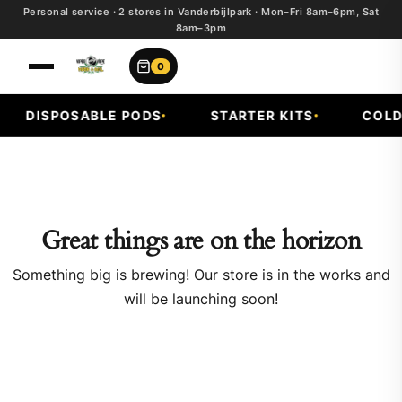
Personal service · 2 stores in Vanderbijlpark · Mon–Fri 8am–6pm, Sat
8am–3pm
0
DISPOSABLE PODS
STARTER KITS
COLD 
Great things are on the horizon
Something big is brewing! Our store is in the works and
will be launching soon!