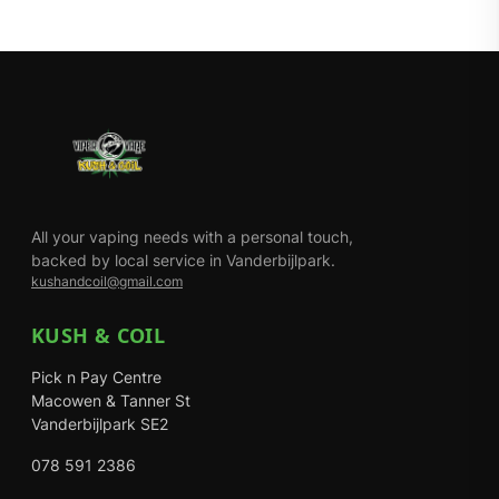
All your vaping needs with a personal touch,
backed by local service in Vanderbijlpark.
kushandcoil@gmail.com
KUSH & COIL
Pick n Pay Centre
Macowen & Tanner St
Vanderbijlpark SE2
078 591 2386