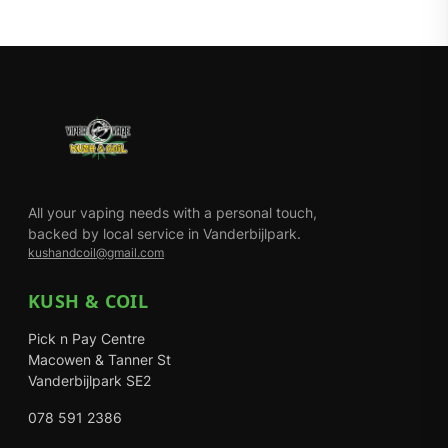
All your vaping needs with a personal touch,
backed by local service in Vanderbijlpark.
kushandcoil@gmail.com
KUSH & COIL
Pick n Pay Centre
Macowen & Tanner St
Vanderbijlpark SE2
078 591 2386