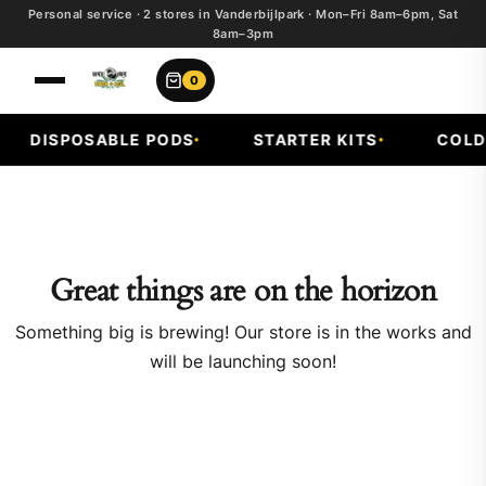
Personal service · 2 stores in Vanderbijlpark · Mon–Fri 8am–6pm, Sat
8am–3pm
0
DISPOSABLE PODS
STARTER KITS
COLD 
Great things are on the horizon
Something big is brewing! Our store is in the works and
will be launching soon!