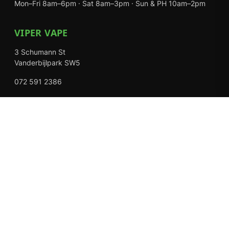
Mon–Fri 8am–6pm · Sat 8am–3pm · Sun & PH 10am–2pm
VIPER VAPE
3 Schumann St
Vanderbijlpark SW5
072 591 2386
Mon–Fri 8am–6pm · Sat 8am–3pm · Closed Sundays
EXPLORE
Shop
About Us
Contact
Loyalty Rewards