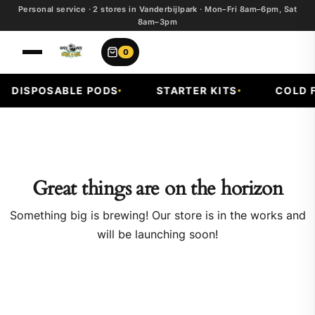
Personal service · 2 stores in Vanderbijlpark · Mon–Fri 8am–6pm, Sat
8am–3pm
0
DISPOSABLE PODS
STARTER KITS
COLD FR
Great things are on the horizon
Something big is brewing! Our store is in the works and
will be launching soon!