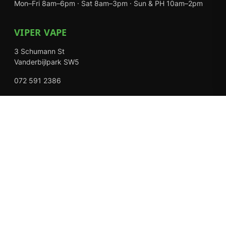
Mon–Fri 8am–6pm · Sat 8am–3pm · Sun & PH 10am–2pm
VIPER VAPE
3 Schumann St
Vanderbijlpark SW5
072 591 2386
Mon–Fri 8am–6pm · Sat 8am–3pm · Closed Sundays
EXPLORE
Shop
About Us
Contact
Loyalty Rewards