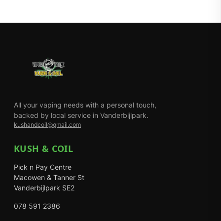
All your vaping needs with a personal touch,
backed by local service in Vanderbijlpark.
kushandcoil@gmail.com
KUSH & COIL
Pick n Pay Centre
Macowen & Tanner St
Vanderbijlpark SE2
078 591 2386