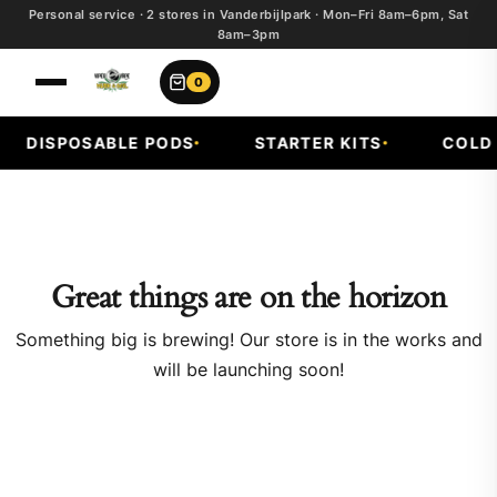
Personal service · 2 stores in Vanderbijlpark · Mon–Fri 8am–6pm, Sat
8am–3pm
0
DISPOSABLE PODS
STARTER KITS
COLD F
Great things are on the horizon
Something big is brewing! Our store is in the works and
will be launching soon!