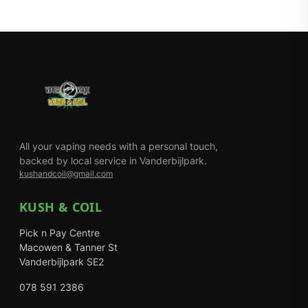
All your vaping needs with a personal touch,
backed by local service in Vanderbijlpark.
kushandcoil@gmail.com
KUSH & COIL
Pick n Pay Centre
Macowen & Tanner St
Vanderbijlpark SE2
078 591 2386