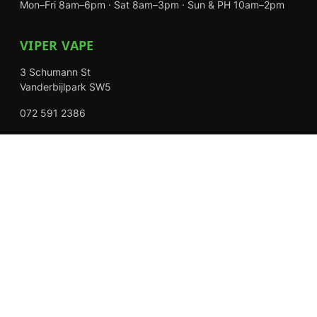
Mon–Fri 8am–6pm · Sat 8am–3pm · Sun & PH 10am–2pm
VIPER VAPE
3 Schumann St
Vanderbijlpark SW5
072 591 2386
Mon–Fri 8am–6pm · Sat 8am–3pm · Closed Sundays
EXPLORE
Shop
About Us
Contact
Loyalty Rewards