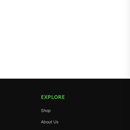
EXPLORE
Shop
About Us