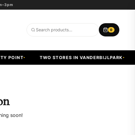
8am–3pm
0
Search
products
Y POINT
TWO STORES IN VANDERBIJLPARK
on
hing soon!