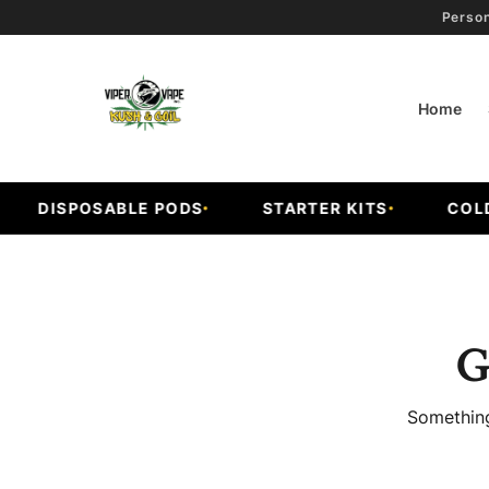
Person
Home
DISPOSABLE PODS
STARTER KITS
COLD F
G
Something