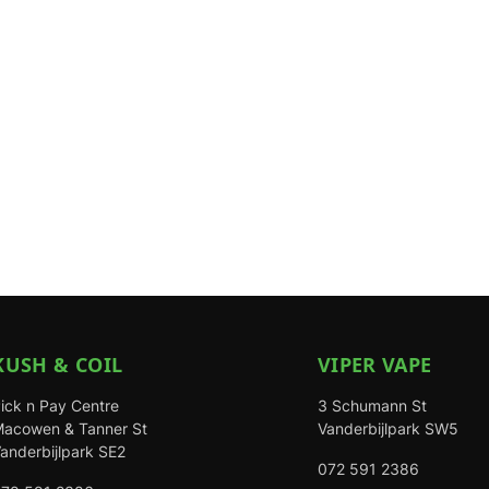
KUSH & COIL
VIPER VAPE
ick n Pay Centre
3 Schumann St
acowen & Tanner St
Vanderbijlpark SW5
anderbijlpark SE2
072 591 2386