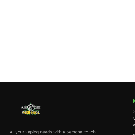
P
M
V
All your vaping needs with a personal touch,