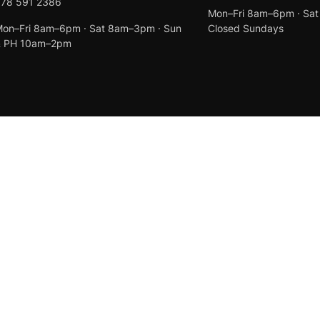
078 591 2386
Mon–Fri 8am–6pm · Sa
on–Fri 8am–6pm · Sat 8am–3pm · Sun
Closed Sundays
& PH 10am–2pm
Created by
Anchor Web Design