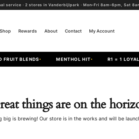
al service · 2 stores in Vanderbijlpark · Mon–Fri 8am–6pm, Sat 
Shop
Rewards
About
Contact
My Account
RUIT BLENDS
MENTHOL HIT
R1 = 1 LOYALT
reat things are on the horiz
 big is brewing! Our store is in the works and will be launc