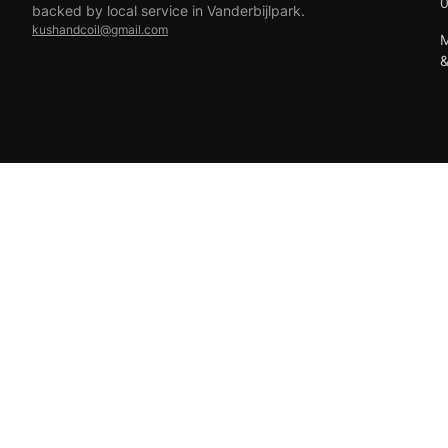
backed by local service in Vanderbijlpark.
kushandcoil@gmail.com
M
EFT
18+ only — vaping products are not for sale to minors.
© 2026 Viper Vape Kush & Coil. All rights reserved.