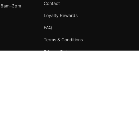
Contact
t 8am–3pm ·
Loyalty Rewards
FAQ
Terms & Conditions
Privacy Policy
Refund Policy
Instagram
Facebook
Terms
·
Privacy
·
Refunds