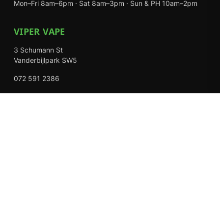
Mon–Fri 8am–6pm · Sat 8am–3pm · Sun & PH 10am–2pm
VIPER VAPE
3 Schumann St
Vanderbijlpark SW5
072 591 2386
Mon–Fri 8am–6pm · Sat 8am–3pm · Closed Sundays
EXPLORE
Shop
About Us
Contact
Loyalty Rewards