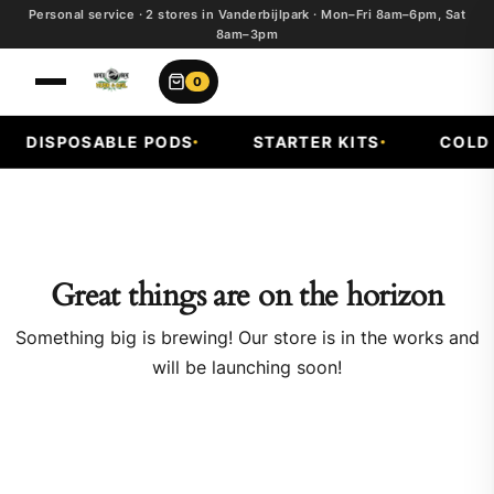
Personal service · 2 stores in Vanderbijlpark · Mon–Fri 8am–6pm, Sat
8am–3pm
0
DISPOSABLE PODS
STARTER KITS
COLD F
Great things are on the horizon
Something big is brewing! Our store is in the works and
will be launching soon!