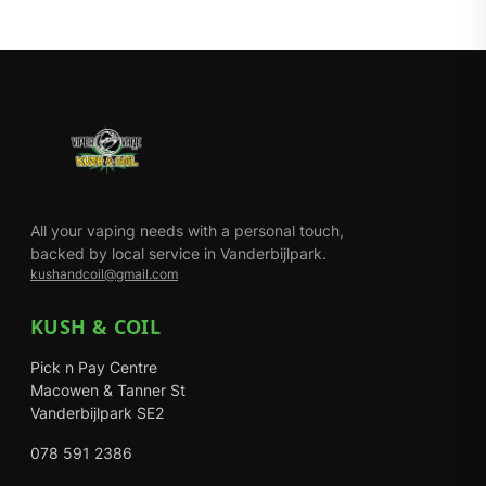
All your vaping needs with a personal touch,
backed by local service in Vanderbijlpark.
kushandcoil@gmail.com
KUSH & COIL
Pick n Pay Centre
Macowen & Tanner St
Vanderbijlpark SE2
078 591 2386