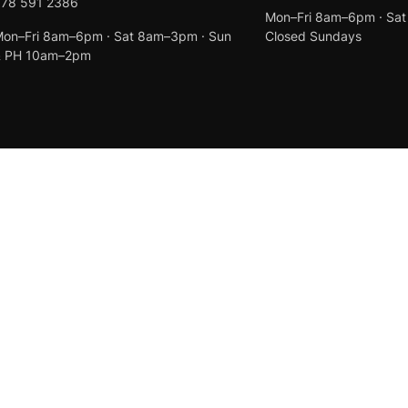
078 591 2386
Mon–Fri 8am–6pm · Sa
on–Fri 8am–6pm · Sat 8am–3pm · Sun
Closed Sundays
& PH 10am–2pm
Created by
Anchor Web Design