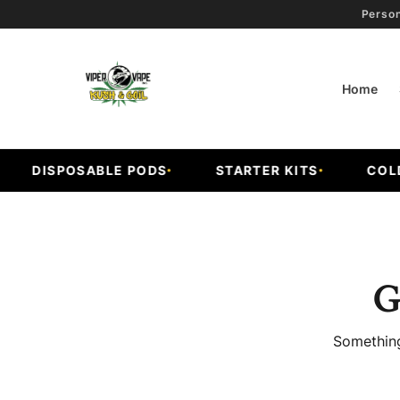
Person
Home
DISPOSABLE PODS
STARTER KITS
COLD 
G
Something