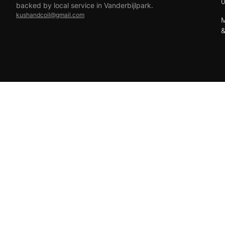
backed by local service in Vanderbijlpark.
kushandcoil@gmail.com
M
EFT
18+ only — vaping products are not for sale to minors.
© 2026 Viper Vape Kush & Coil. All rights reserved.