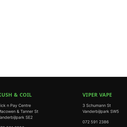
KUSH & COIL
VIPER VAPE
ick n Pay Centre
3 Schumann St
acowen & Tanner St
Vanderbijlpark SW5
anderbijlpark SE2
072 591 2386