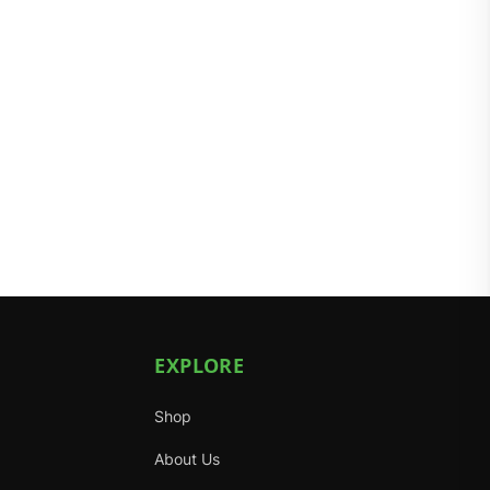
EXPLORE
Shop
About Us