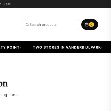
8am–3pm
0
Search
products
Y POINT
TWO STORES IN VANDERBIJLPARK
on
hing soon!