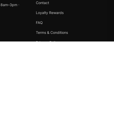
Contact
t 8am–3pm ·
Loyalty Rewards
FAQ
Terms & Conditions
Privacy Policy
Refund Policy
Instagram
Facebook
Terms
·
Privacy
·
Refunds