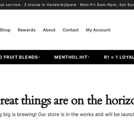
al service · 2 stores in Vanderbijlpark · Mon–Fri 8am–6pm, Sat 
Shop
Rewards
About
Contact
My Account
FRUIT BLENDS
MENTHOL HIT
R1 = 1 LOYALT
reat things are on the horiz
 big is brewing! Our store is in the works and will be launc