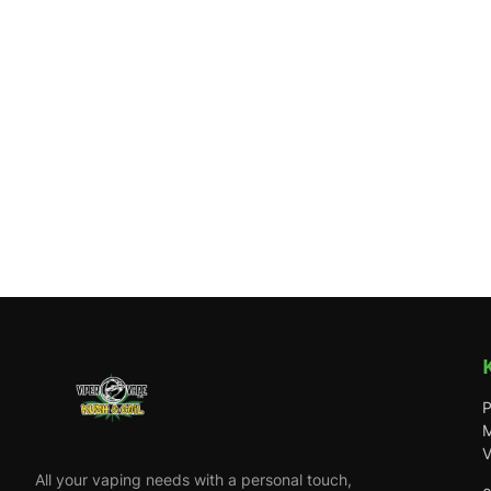
P
M
V
All your vaping needs with a personal touch,