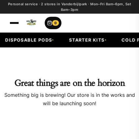
Personal service · 2 stores in Vanderbijlpark · Mon–Fri 8am–6pm, Sat
8am–3pm
0
DISPOSABLE PODS
STARTER KITS
COLD F
Great things are on the horizon
Something big is brewing! Our store is in the works and
will be launching soon!