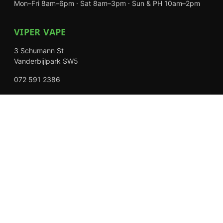
Mon–Fri 8am–6pm · Sat 8am–3pm · Sun & PH 10am–2pm
VIPER VAPE
3 Schumann St
Vanderbijlpark SW5
072 591 2386
Mon–Fri 8am–6pm · Sat 8am–3pm · Closed Sundays
EXPLORE
Shop
About Us
Contact
Loyalty Rewards