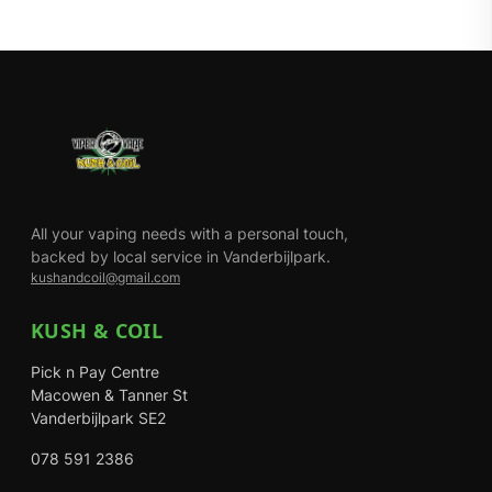
All your vaping needs with a personal touch,
backed by local service in Vanderbijlpark.
kushandcoil@gmail.com
KUSH & COIL
Pick n Pay Centre
Macowen & Tanner St
Vanderbijlpark SE2
078 591 2386