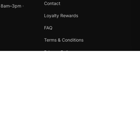
Contact
t 8am–3pm ·
Loyalty Rewards
FAQ
Terms & Conditions
Privacy Policy
Refund Policy
Instagram
Facebook
Terms
·
Privacy
·
Refunds