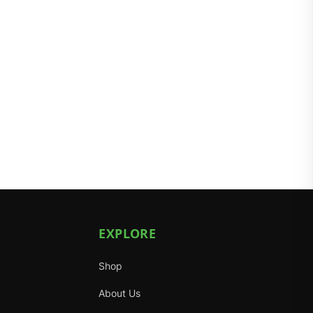
EXPLORE
Shop
About Us