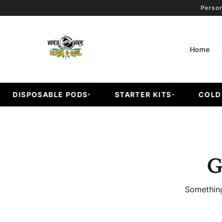
Person
Home
DISPOSABLE PODS
STARTER KITS
COLD F
G
Something