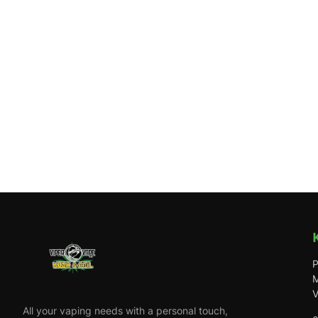
P
M
V
All your vaping needs with a personal touch,