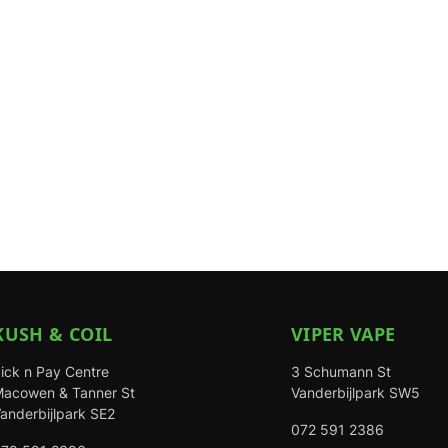
KUSH & COIL
VIPER VAPE
ick n Pay Centre
3 Schumann St
acowen & Tanner St
Vanderbijlpark SW5
anderbijlpark SE2
072 591 2386