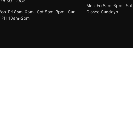
078 591 2386
Mon–Fri 8am–6pm · Sa
on–Fri 8am–6pm · Sat 8am–3pm · Sun
Closed Sundays
& PH 10am–2pm
Created by
Anchor Web Design