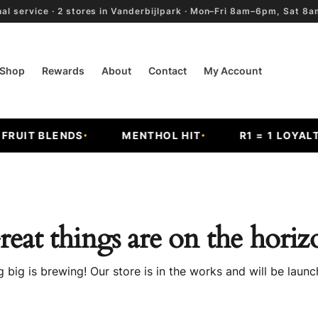
al service · 2 stores in Vanderbijlpark · Mon–Fri 8am–6pm, Sat 
Shop
Rewards
About
Contact
My Account
RUIT BLENDS
MENTHOL HIT
R1 = 1 LOYALTY
reat things are on the horiz
 big is brewing! Our store is in the works and will be launc