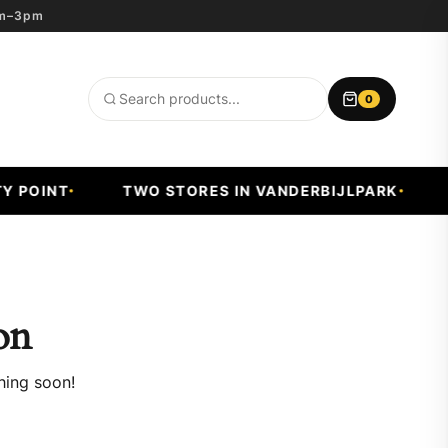
8am–3pm
0
Search
products
 POINT
TWO STORES IN VANDERBIJLPARK
F
on
hing soon!