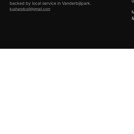
backed by local service in Vanderbijlpark.
kushandcoil@gmail.com
M
EFT
18+ only — vaping products are not for sale to minors.
© 2026 Viper Vape Kush & Coil. All rights reserved.