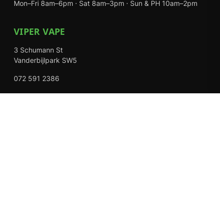
Mon–Fri 8am–6pm · Sat 8am–3pm · Sun & PH 10am–2pm
VIPER VAPE
3 Schumann St
Vanderbijlpark SW5
072 591 2386
Mon–Fri 8am–6pm · Sat 8am–3pm · Closed Sundays
EXPLORE
Shop
About Us
Contact
Loyalty Rewards