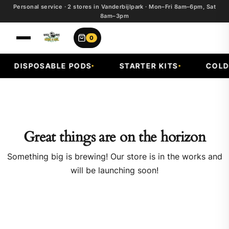
Personal service · 2 stores in Vanderbijlpark · Mon–Fri 8am–6pm, Sat
8am–3pm
0
DISPOSABLE PODS
STARTER KITS
COLD 
Great things are on the horizon
Something big is brewing! Our store is in the works and
will be launching soon!