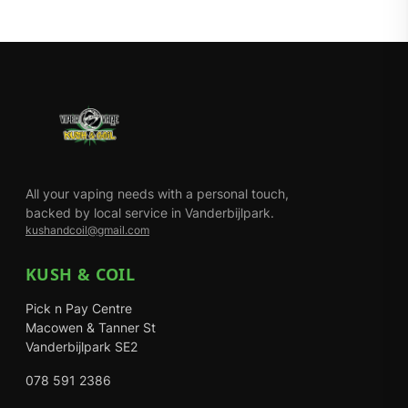
All your vaping needs with a personal touch,
backed by local service in Vanderbijlpark.
kushandcoil@gmail.com
KUSH & COIL
Pick n Pay Centre
Macowen & Tanner St
Vanderbijlpark SE2
078 591 2386