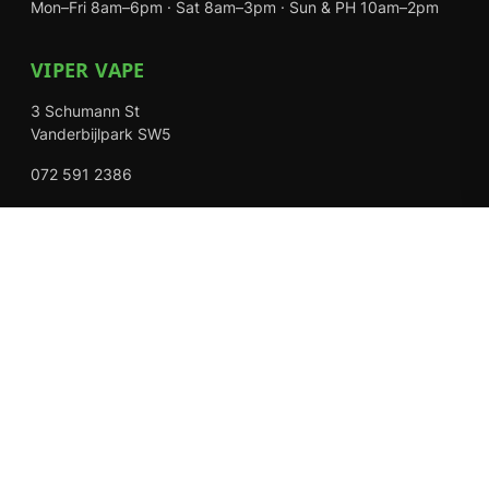
Mon–Fri 8am–6pm · Sat 8am–3pm · Sun & PH 10am–2pm
VIPER VAPE
3 Schumann St
Vanderbijlpark SW5
072 591 2386
Mon–Fri 8am–6pm · Sat 8am–3pm · Closed Sundays
EXPLORE
Shop
About Us
Contact
Loyalty Rewards