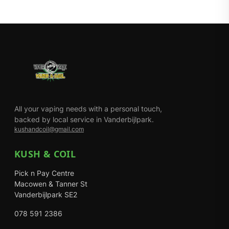
All your vaping needs with a personal touch,
backed by local service in Vanderbijlpark.
kushandcoil@gmail.com
KUSH & COIL
Pick n Pay Centre
Macowen & Tanner St
Vanderbijlpark SE2
078 591 2386