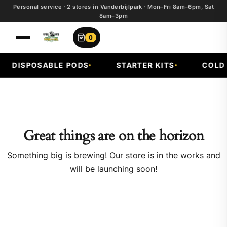
Personal service · 2 stores in Vanderbijlpark · Mon–Fri 8am–6pm, Sat
8am–3pm
0
DISPOSABLE PODS
STARTER KITS
COLD F
Great things are on the horizon
Something big is brewing! Our store is in the works and
will be launching soon!