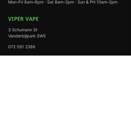
Mon–Fri 8am–6pm · Sat 8am–3pm · Sun & PH 10am–2pm
VIPER VAPE
3 Schumann St
Vanderbijlpark SW5
072 591 2386
Mon–Fri 8am–6pm · Sat 8am–3pm · Closed Sundays
EXPLORE
Shop
About Us
Contact
Loyalty Rewards