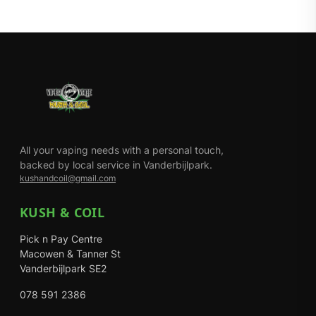
All your vaping needs with a personal touch,
backed by local service in Vanderbijlpark.
kushandcoil@gmail.com
KUSH & COIL
Pick n Pay Centre
Macowen & Tanner St
Vanderbijlpark SE2
078 591 2386