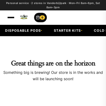
Personal service · 2 stores in Vanderbijlpark · Mon–Fri 8am–6pm, Sat
8am–3pm
0
DISPOSABLE PODS
STARTER KITS
COLD F
Great things are on the horizon
Something big is brewing! Our store is in the works and
will be launching soon!