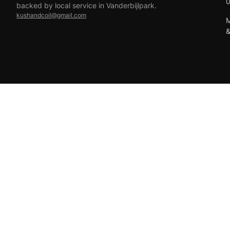
backed by local service in Vanderbijlpark.
kushandcoil@gmail.com
M
EFT
18+ only — vaping products are not for sale to minors.
© 2026 Viper Vape Kush & Coil. All rights reserved.