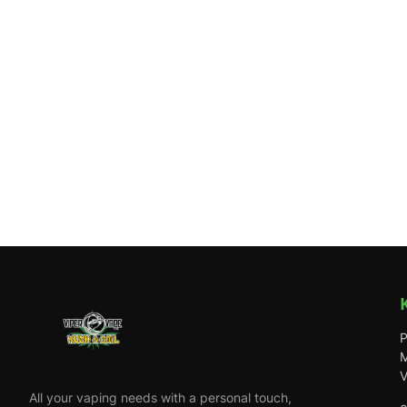
P
M
V
All your vaping needs with a personal touch,