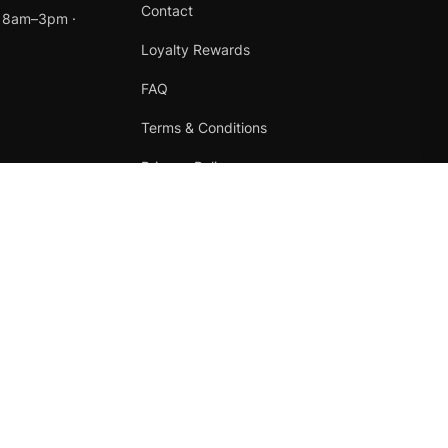
Contact
t 8am–3pm ·
Loyalty Rewards
FAQ
Terms & Conditions
Privacy Policy
Refund Policy
Instagram
Facebook
Terms
·
Privacy
·
Refunds