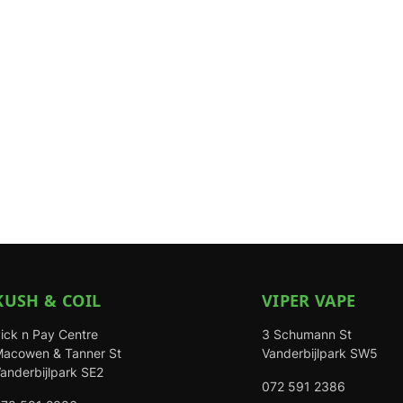
KUSH & COIL
VIPER VAPE
ick n Pay Centre
3 Schumann St
acowen & Tanner St
Vanderbijlpark SW5
anderbijlpark SE2
072 591 2386