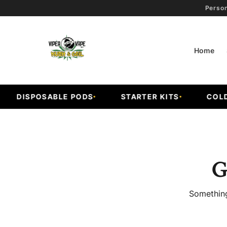
Person
Home
DISPOSABLE PODS
STARTER KITS
COLD F
G
Something