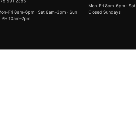
078 591 2386
Mon–Fri 8am–6pm · Sa
on–Fri 8am–6pm · Sat 8am–3pm · Sun
Closed Sundays
& PH 10am–2pm
Created by
Anchor Web Design