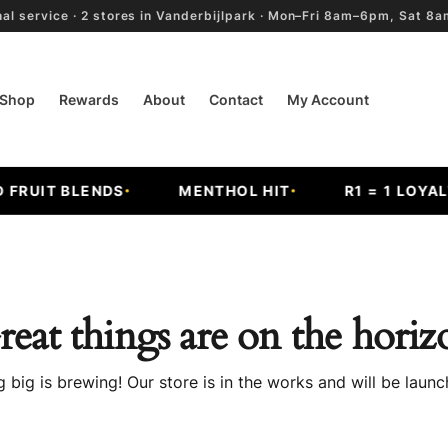
al service · 2 stores in Vanderbijlpark · Mon–Fri 8am–6pm, Sat 
Shop
Rewards
About
Contact
My Account
RUIT BLENDS
MENTHOL HIT
R1 = 1 LOYALTY
reat things are on the horiz
 big is brewing! Our store is in the works and will be launc