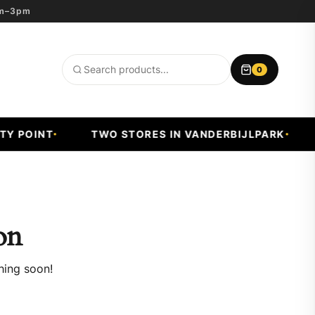
8am–3pm
0
Search
products
 POINT
TWO STORES IN VANDERBIJLPARK
F
on
hing soon!