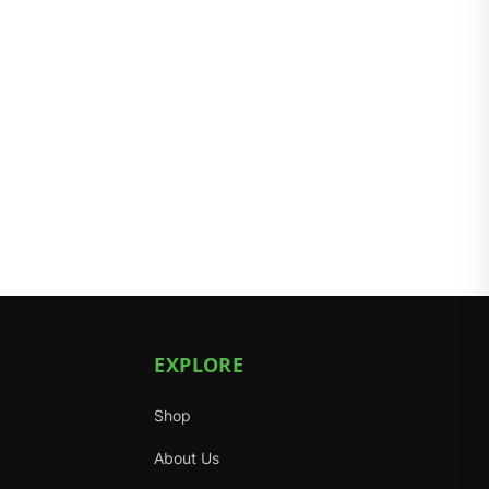
EXPLORE
Shop
About Us