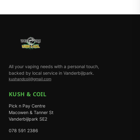
All your vaping needs with a personal touch,
backed by local service in Vanderbijlpark.
kushandcoil@gmail.com
KUSH & COIL
Pick n Pay Centre
Macowen & Tanner St
Vanderbijlpark SE2
078 591 2386