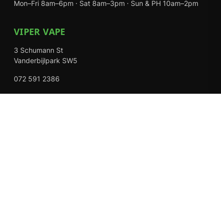
Mon–Fri 8am–6pm · Sat 8am–3pm · Sun & PH 10am–2pm
VIPER VAPE
3 Schumann St
Vanderbijlpark SW5
072 591 2386
Mon–Fri 8am–6pm · Sat 8am–3pm · Closed Sundays
EXPLORE
Shop
About Us
Contact
Loyalty Rewards