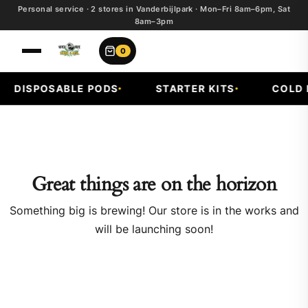
Personal service · 2 stores in Vanderbijlpark · Mon–Fri 8am–6pm, Sat
8am–3pm
0
DISPOSABLE PODS
STARTER KITS
COLD F
Great things are on the horizon
Something big is brewing! Our store is in the works and
will be launching soon!