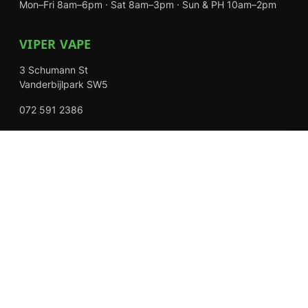
Mon–Fri 8am–6pm · Sat 8am–3pm · Sun & PH 10am–2pm
VIPER VAPE
3 Schumann St
Vanderbijlpark SW5
072 591 2386
Mon–Fri 8am–6pm · Sat 8am–3pm · Closed Sundays
EXPLORE
Shop
About Us
Contact
Loyalty Rewards