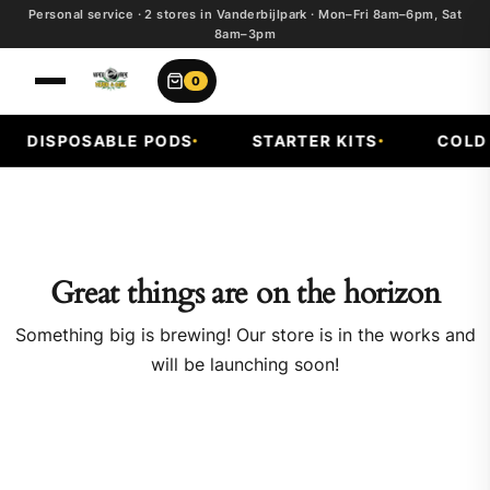
Personal service · 2 stores in Vanderbijlpark · Mon–Fri 8am–6pm, Sat
8am–3pm
0
DISPOSABLE PODS
STARTER KITS
COLD F
Great things are on the horizon
Something big is brewing! Our store is in the works and
will be launching soon!