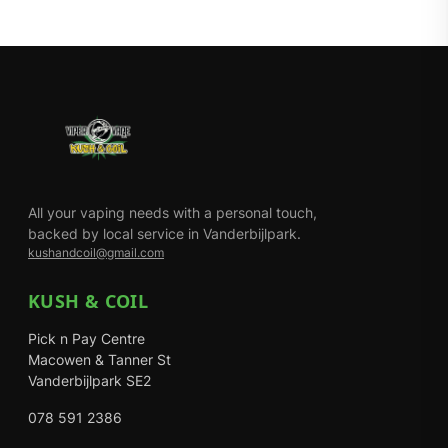
All your vaping needs with a personal touch,
backed by local service in Vanderbijlpark.
kushandcoil@gmail.com
KUSH & COIL
Pick n Pay Centre
Macowen & Tanner St
Vanderbijlpark SE2
078 591 2386