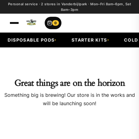
Personal service · 2 stores in Vanderbijlpark · Mon–Fri 8am–6pm, Sat
8am–3pm
0
DISPOSABLE PODS
STARTER KITS
COLD 
Great things are on the horizon
Something big is brewing! Our store is in the works and
will be launching soon!