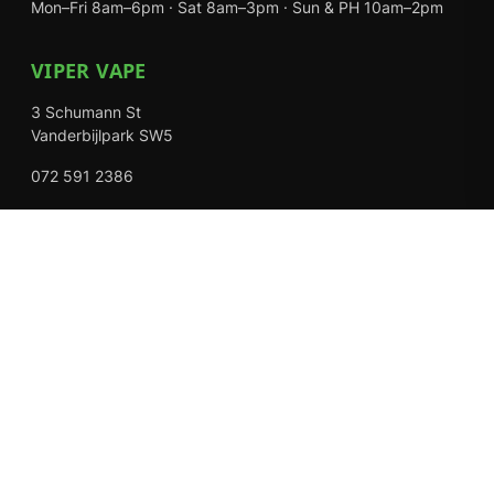
Mon–Fri 8am–6pm · Sat 8am–3pm · Sun & PH 10am–2pm
VIPER VAPE
3 Schumann St
Vanderbijlpark SW5
072 591 2386
Mon–Fri 8am–6pm · Sat 8am–3pm · Closed Sundays
EXPLORE
Shop
About Us
Contact
Loyalty Rewards