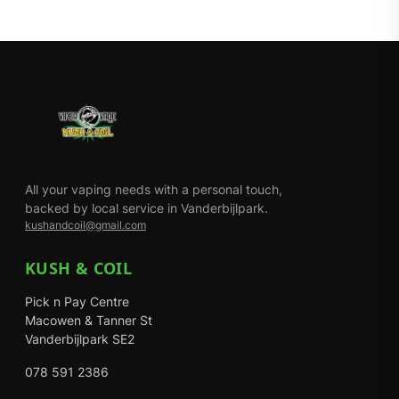
All your vaping needs with a personal touch,
backed by local service in Vanderbijlpark.
kushandcoil@gmail.com
KUSH & COIL
Pick n Pay Centre
Macowen & Tanner St
Vanderbijlpark SE2
078 591 2386